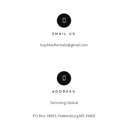
EMAIL US
KayMacRentals@gmail.com
ADDRESS
Servicing Global

PO Box 18933, Hattiesburg MS 39402