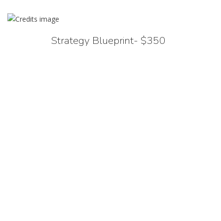
Strategy Blueprint- $350