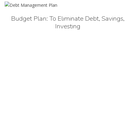
Budget Plan: To Eliminate Debt, Savings,
Investing