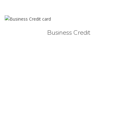
Business Credit