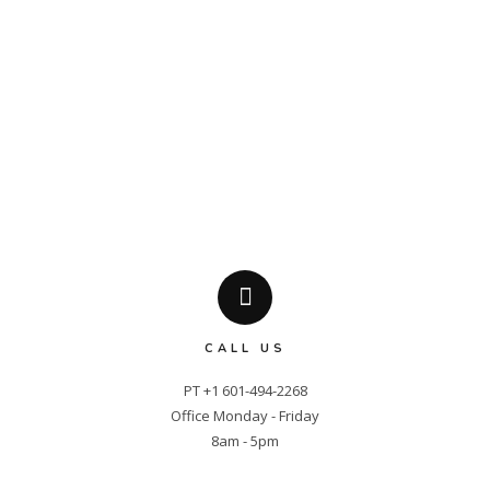
CALL US
PT +1 601-494-2268

Office Monday - Friday

8am - 5pm