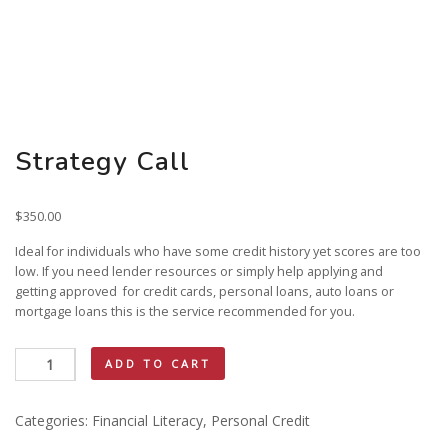
Strategy Call
$
350.00
Ideal for individuals who have some credit history yet scores are too
low. If you need lender resources or simply help applying and
getting approved for credit cards, personal loans, auto loans or
mortgage loans this is the service recommended for you.
Strategy
ADD TO CART
Call
quantity
Categories:
Financial Literacy
,
Personal Credit