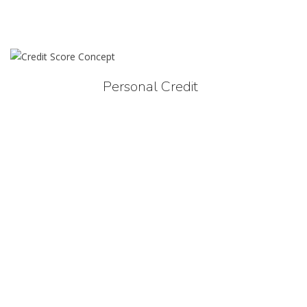
Personal Credit