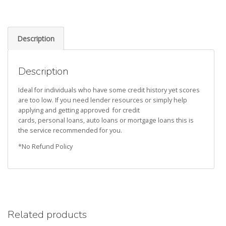
Description
Description
Ideal for individuals who have some credit history yet scores
are too low. If you need lender resources or simply help
applying and getting approved for credit
cards, personal loans, auto loans or mortgage loans this is
the service recommended for you.
*No Refund Policy
Related products