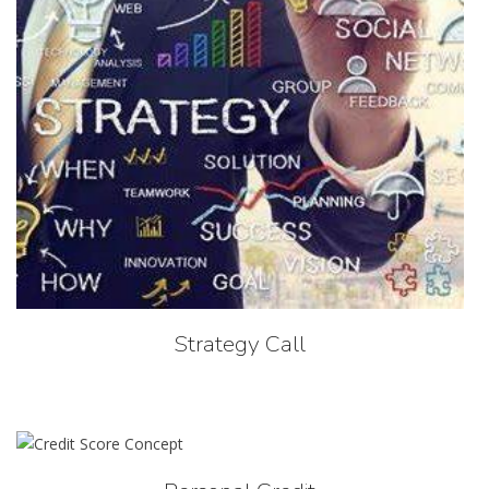
Strategy Call