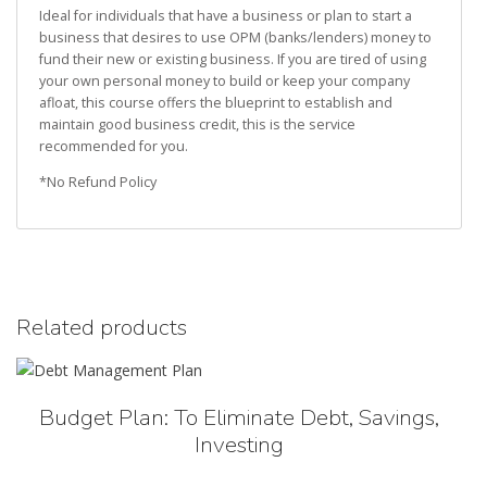
Ideal for individuals that have a business or plan to start a
business that desires to use OPM (banks/lenders) money to
fund their new or existing business. If you are tired of using
your own personal money to build or keep your company
afloat, this course offers the blueprint to establish and
maintain good business credit, this is the service
recommended for you.
*No Refund Policy
Related products
Budget Plan: To Eliminate Debt, Savings,
Investing