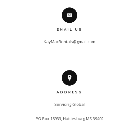
EMAIL US
KayMacRentals@gmail.com
ADDRESS
Servicing Global

PO Box 18933, Hattiesburg MS 39402