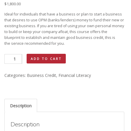
$
1,800.00
Ideal for individuals that have a business or plan to start a business
that desires to use OPM (banks/lenders) money to fund their new or
existing business. If you are tired of using your own personal money
to build or keep your company afloat, this course offers the
blueprint to establish and maintain good business credit, this is
KAY MAC CAREER OPPORTUNITIES
the service recommended for you.
Business
ADD TO CART
Credit
quantity
Categories:
Business Credit
,
Financial Literacy
Description
Description