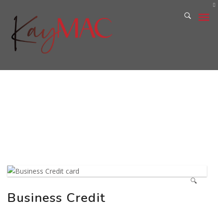
PRIVACY POLICY
TERMS AND CONDITIONS
🔍
Business Credit