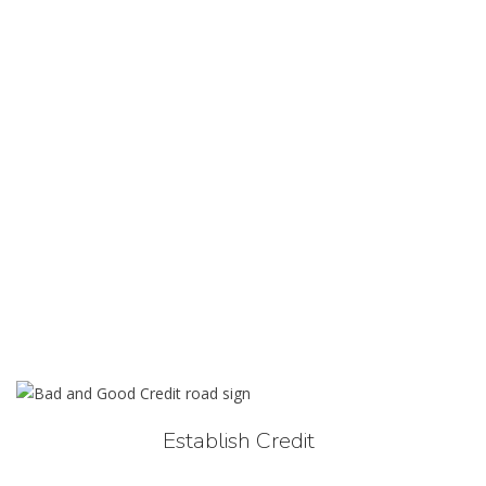
Establish Credit