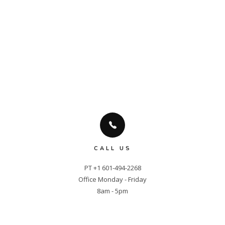
CALL US
PT +1 601-494-2268

Office Monday - Friday

8am - 5pm