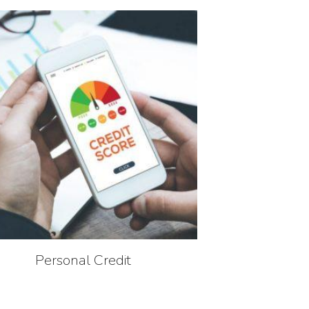
Personal Credit