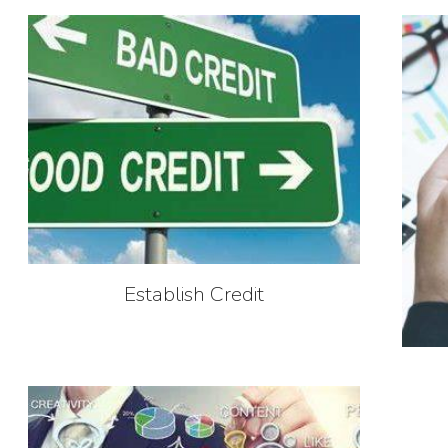
Establish Credit