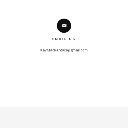
EMAIL US
KayMacRentals@gmail.com