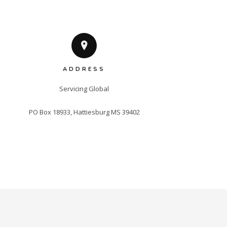
ADDRESS
Servicing Global

PO Box 18933, Hattiesburg MS 39402