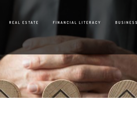
REAL ESTATE
FINANCIAL LITERACY
BUSINES