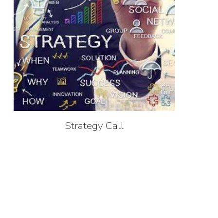
Strategy Call