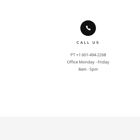
CALL US
PT +1 601-494-2268

Office Monday - Friday

8am - 5pm