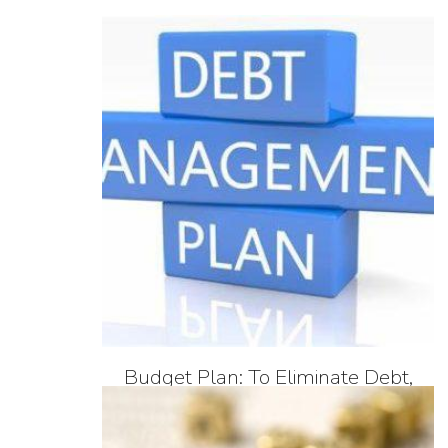
Budget Plan: To Eliminate Debt,
Savings, Investing