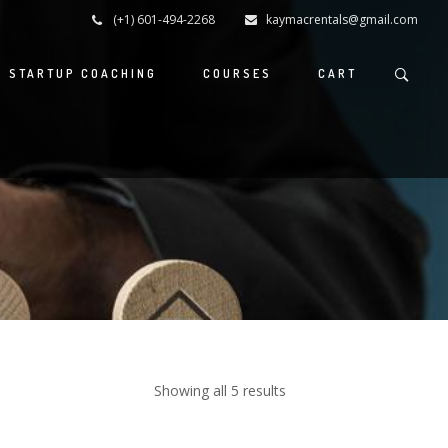
(+1) 601-494-2268
kaymacrentals@gmail.com
S STARTUP COACHING
COURSES
CART
Showing all 5 results