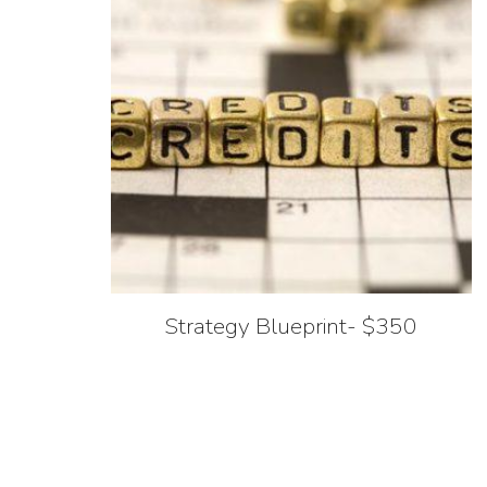
Strategy Blueprint- $350