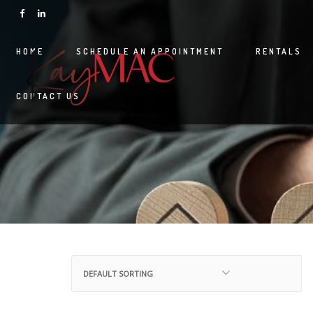
HOME
SCHEDULE AN APPOINTMENT
RENTALS
CONTACT US