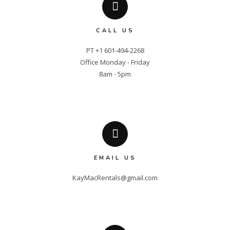
CALL US
PT +1 601-494-2268

Office Monday - Friday

8am - 5pm
EMAIL US
KayMacRentals@gmail.com