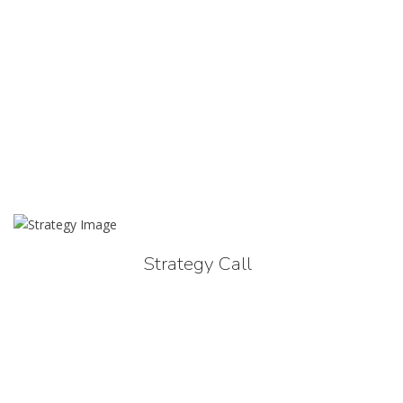
Strategy Call