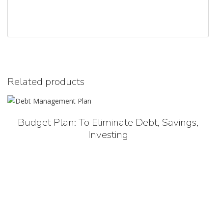
Related products
Budget Plan: To Eliminate Debt, Savings,
Investing