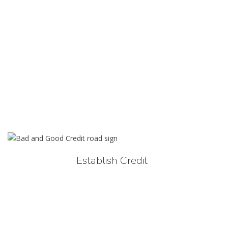
Establish Credit