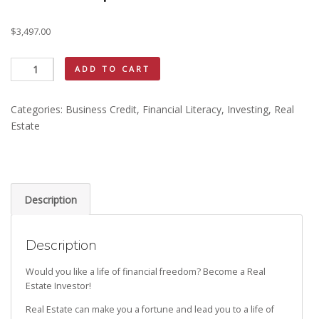
$
3,497.00
Real
ADD TO CART
Estate
Investing
Categories:
Business Credit
,
Financial Literacy
,
Investing
,
Real
Mentorship
Estate
quantity
Description
Description
Would you like a life of financial freedom? Become a Real
Estate Investor!
Real Estate can make you a fortune and lead you to a life of