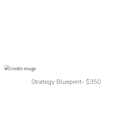
Strategy Blueprint- $350