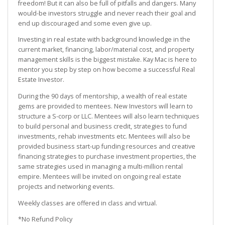
freedom! But it can also be full of pitfalls and dangers. Many
would-be investors struggle and never reach their goal and
end up discouraged and some even give up.
Investing in real estate with background knowledge in the
current market, financing, labor/material cost, and property
management skills is the biggest mistake. Kay Mac is here to
mentor you step by step on how become a successful Real
Estate Investor.
During the 90 days of mentorship, a wealth of real estate
gems are provided to mentees. New Investors will learn to
structure a S-corp or LLC. Mentees will also learn techniques
to build personal and business credit, strategies to fund
investments, rehab investments etc. Mentees will also be
provided business start-up funding resources and creative
financing strategies to purchase investment properties, the
same strategies used in managing a multi-million rental
empire. Mentees will be invited on ongoing real estate
projects and networking events.
Weekly classes are offered in class and virtual.
*No Refund Policy