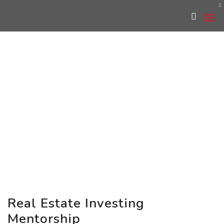
Real Estate Investing
Mentorship