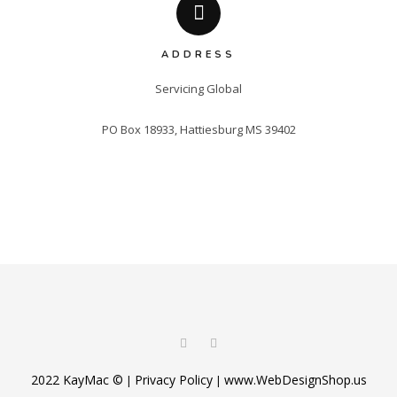
ADDRESS
Servicing Global

PO Box 18933, Hattiesburg MS 39402
2022 KayMac ©
Privacy Policy
www.WebDesignShop.us
|
|