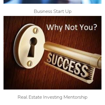
Business Start Up
Real Estate Investing Mentorship