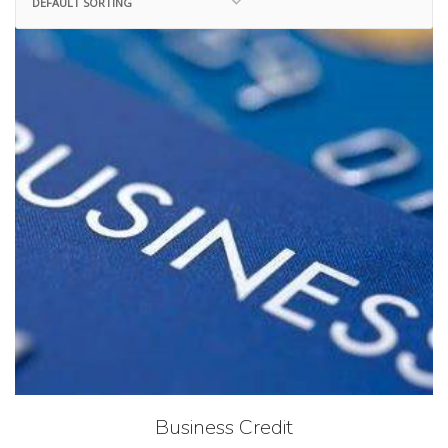
Business Credit