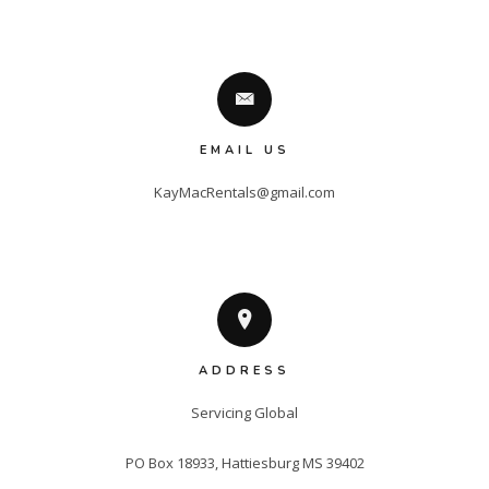
EMAIL US
KayMacRentals@gmail.com
ADDRESS
Servicing Global

PO Box 18933, Hattiesburg MS 39402