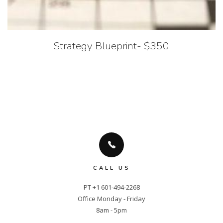
Strategy Blueprint- $350
CALL US
PT +1 601-494-2268

Office Monday - Friday

8am - 5pm