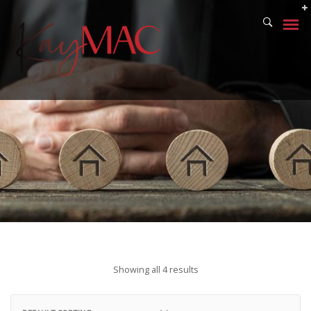
Showing all 4 results