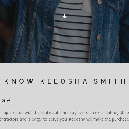
 KNOW KEEOSHA SMITH
tate!
ys up-to-date with the real estate industry, she’s an excellent negoti
 contractors and is eager to serve you. Keeosha will make the purcha