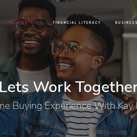
REAL ESTATE
FINANCIAL LITERACY
BUSINES
Lets Work Togethe
e Buying Experience With Kay