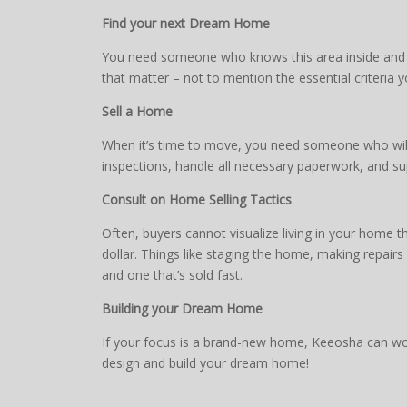
Find your next Dream Home
You need someone who knows this area inside and ou
that matter – not to mention the essential criteria 
Sell a Home
When it’s time to move, you need someone who will 
inspections, handle all necessary paperwork, and su
Consult on Home Selling Tactics
Often, buyers cannot visualize living in your home 
dollar. Things like staging the home, making repair
and one that’s sold fast.
Building your Dream Home
If your focus is a brand-new home, Keeosha can work
design and build your dream home!