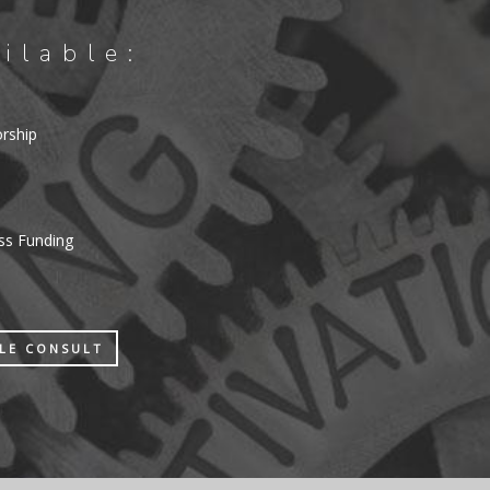
ilable:
orship
ess Funding
ULE CONSULT