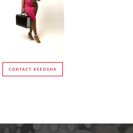
CONTACT KEEOSHA