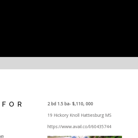
 FOR
2 bd 1.5 ba- $,110, 000
19 Hickory Knoll Hattiesburg MS
https://www.avail.co/l/60435744
wn