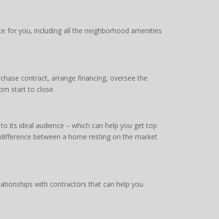
 for you, including all the neighborhood amenities
chase contract, arrange financing, oversee the
om start to close.
o its ideal audience – which can help you get top
e difference between a home resting on the market
ationships with contractors that can help you