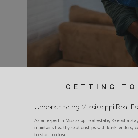
GETTING TO
Understanding Mississippi Real Es
As an expert in Mississippi real estate, Keeosha sta
maintains healthy relationships with bank lenders,
to start to close.