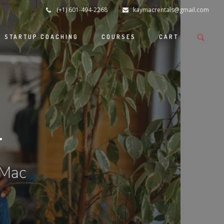
(+1) 601-494-2268
kaymacrentals@gmail.com
S STARTUP COACHING
COURSES
CART
r
 Mac