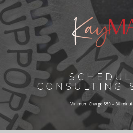
SCHEDUL
CONSULTING 
Minimum Charge $50 – 30 minute