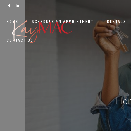
HOME
SCHEDULE AN APPOINTMENT
RENTALS
CONTACT US
Hom