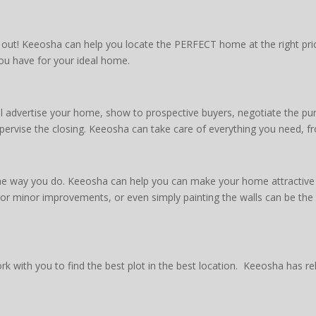
t! Keeosha can help you locate the PERFECT home at the right price
you have for your ideal home.
advertise your home, show to prospective buyers, negotiate the pur
pervise the closing. Keeosha can take care of everything you need, fr
the way you do. Keeosha can help you can make your home attractive t
s or minor improvements, or even simply painting the walls can be th
 with you to find the best plot in the best location. Keeosha has rel