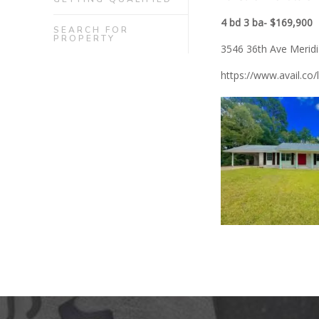
4 bd 3 ba- $169,900
SEARCH FOR
PROPERTY
3546 36th Ave Merid
https://www.avail.co