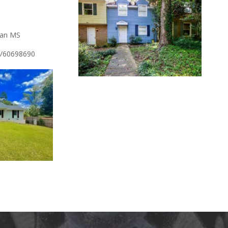
ian MS
/l/60698690