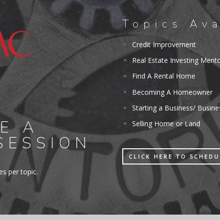
Topics Ava
Credit Improvement
Real Estate Investing Ment
Find A Rental Home
Becoming A Homeowner
Starting a Business/ Busin
E A
Selling Home or Land
SESSION
CLICK HERE TO SCHED
s per topic.