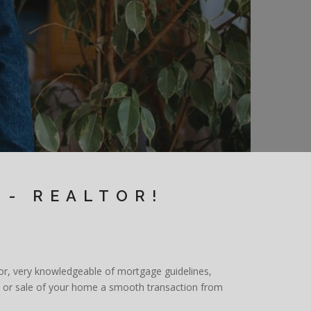
 - REALTOR!
ator, very knowledgeable of mortgage guidelines,
se or sale of your home a smooth transaction from