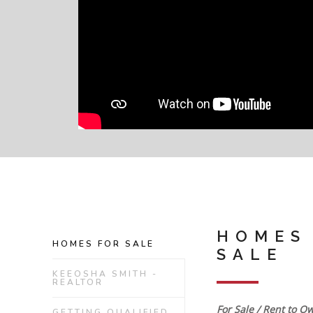
HOMES
HOMES FOR SALE
SALE
KEEOSHA SMITH -
REALTOR
For Sale / Rent to O
GETTING QUALIFIED