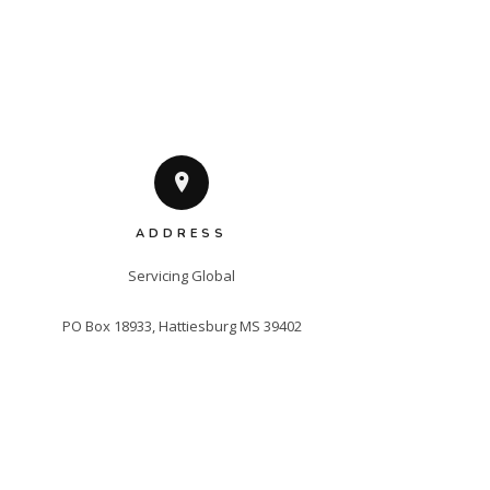
ADDRESS
Servicing Global

PO Box 18933, Hattiesburg MS 39402