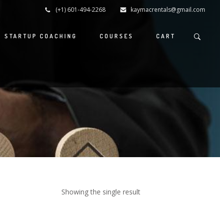
(+1) 601-494-2268
kaymacrentals@gmail.com
S STARTUP COACHING
COURSES
CART
Showing the single result