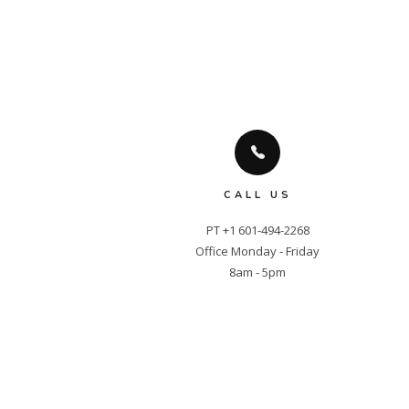
CALL US
PT +1 601-494-2268

Office Monday - Friday

8am - 5pm