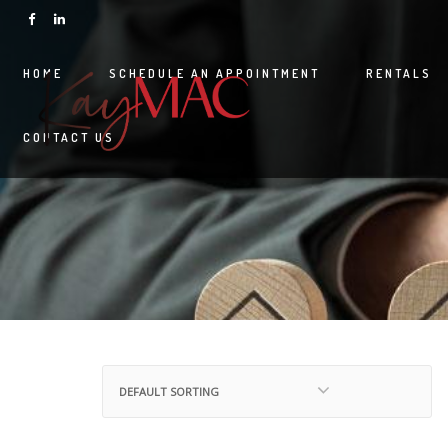
HOME
SCHEDULE AN APPOINTMENT
RENTALS
CONTACT US