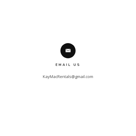
EMAIL US
KayMacRentals@gmail.com