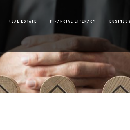
REAL ESTATE
FINANCIAL LITERACY
BUSINES