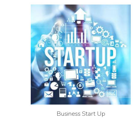
Business Start Up