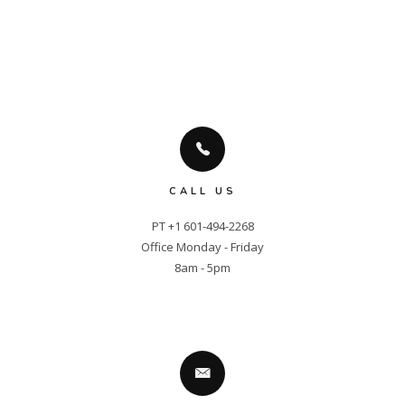
CALL US
PT +1 601-494-2268

Office Monday - Friday

8am - 5pm