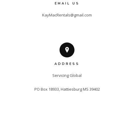
EMAIL US
KayMacRentals@gmail.com
ADDRESS
Servicing Global

PO Box 18933, Hattiesburg MS 39402